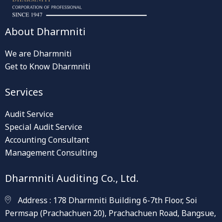
About Dharmniti
We are Dharmniti
Get to Know Dharmniti
Services
Audit Service
Special Audit Service
Accounting Consultant
Management Consulting
Dharmniti Auditing Co., Ltd.
Address : 178 Dharmniti Building 6-7th Floor, Soi
Permsap (Prachachuen 20), Prachachuen Road, Bangsue,