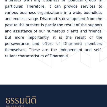
interests with any business or political group in
particular. Therefore, it can provide services to
various business organizations in a wide, boundless
and endless range. Dharmniti’s development from the
past to the present is partly the result of the support
and assistance of our numerous clients and friends.
But more importantly, it is the result of the
perseverance and effort of Dharmniti members
themselves. These are the independent and self-
reliant characteristics of Dharmniti.