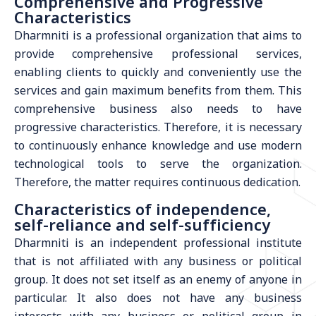
Comprehensive and Progressive
Characteristics
Dharmniti is a professional organization that aims to
provide comprehensive professional services,
enabling clients to quickly and conveniently use the
services and gain maximum benefits from them. This
comprehensive business also needs to have
progressive characteristics. Therefore, it is necessary
to continuously enhance knowledge and use modern
technological tools to serve the organization.
Therefore, the matter requires continuous dedication.
Characteristics of independence,
self-reliance and self-sufficiency
Dharmniti is an independent professional institute
that is not affiliated with any business or political
group. It does not set itself as an enemy of anyone in
particular. It also does not have any business