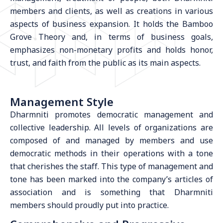
members and clients, as well as creations in various
aspects of business expansion. It holds the Bamboo
Grove Theory and, in terms of business goals,
emphasizes non-monetary profits and holds honor,
trust, and faith from the public as its main aspects.
Management Style
Dharmniti promotes democratic management and
collective leadership. All levels of organizations are
composed of and managed by members and use
democratic methods in their operations with a tone
that cherishes the staff. This type of management and
tone has been marked into the company’s articles of
association and is something that Dharmniti
members should proudly put into practice.