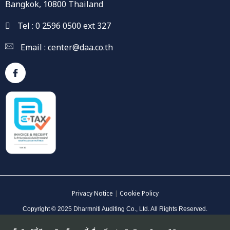
Bangkok, 10800 Thailand
Tel : 0 2596 0500 ext 327
Email :
center@daa.co.th
Privacy Notice
|
Cookie Policy
Copyright © 2025 Dharmniti Auditing Co., Ltd. All Rights Reserved.