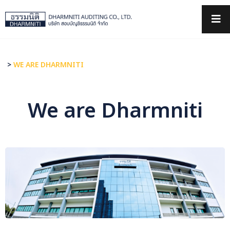
×
>
WE ARE DHARMNITI
We are Dharmniti