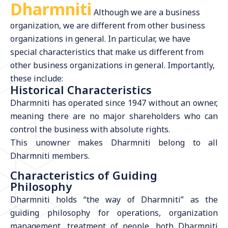
Dharmniti
Although we are a business
organization, we are different from other business
organizations in general. In particular, we have
special characteristics that make us different from
other business organizations in general. Importantly,
these include:
Historical Characteristics
Dharmniti has operated since 1947 without an owner,
meaning there are no major shareholders who can
control the business with absolute rights.
This unowner makes Dharmniti belong to all
Dharmniti members.
Characteristics of Guiding
Philosophy
Dharmniti holds “the way of Dharmniti” as the
guiding philosophy for operations, organization
management, treatment of people, both Dharmniti