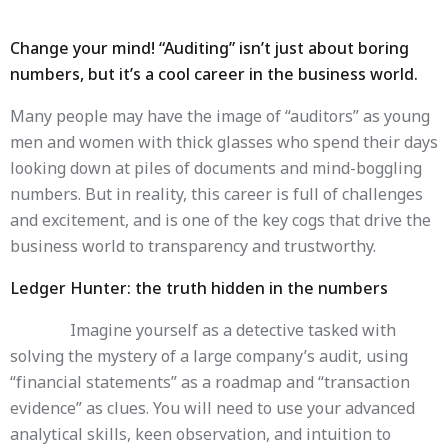
Change your mind! “Auditing” isn’t just about boring
numbers, but it’s a cool career in the business world.
Many people may have the image of “auditors” as young
men and women with thick glasses who spend their days
looking down at piles of documents and mind-boggling
numbers. But in reality, this career is full of challenges
and excitement, and is one of the key cogs that drive the
business world to transparency and trustworthy.
Ledger Hunter: the truth hidden in the numbers
Imagine yourself as a detective tasked with
solving the mystery of a large company’s audit, using
“financial statements” as a roadmap and “transaction
evidence” as clues. You will need to use your advanced
analytical skills, keen observation, and intuition to