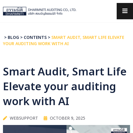
×
>
BLOG
>
CONTENTS
>
SMART AUDIT, SMART LIFE ELEVATE
YOUR AUDITING WORK WITH AI
Smart Audit, Smart Life
Elevate your auditing
work with AI
WEBSUPPORT
OCTOBER 9, 2025