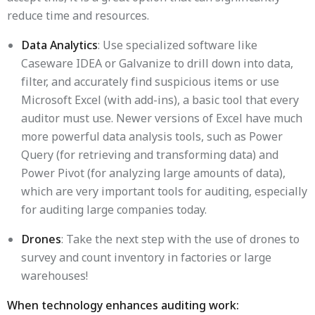
reduce time and resources.
Data Analytics
: Use specialized software like
Caseware IDEA or Galvanize to drill down into data,
filter, and accurately find suspicious items or use
Microsoft Excel (with add-ins), a basic tool that every
auditor must use. Newer versions of Excel have much
more powerful data analysis tools, such as Power
Query (for retrieving and transforming data) and
Power Pivot (for analyzing large amounts of data),
which are very important tools for auditing, especially
for auditing large companies today.
Drones
: Take the next step with the use of drones to
survey and count inventory in factories or large
warehouses!
When technology enhances auditing work: