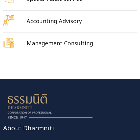
Accounting Advisory
Management Consulting
About Dharmniti