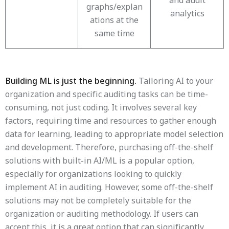
and audit
graphs/explan
analytics
ations at the
same time
Building ML is just the beginning.
Tailoring AI to your
organization and specific auditing tasks can be time-
consuming, not just coding. It involves several key
factors, requiring time and resources to gather enough
data for learning, leading to appropriate model selection
and development. Therefore, purchasing off-the-shelf
solutions with built-in AI/ML is a popular option,
especially for organizations looking to quickly
implement AI in auditing. However, some off-the-shelf
solutions may not be completely suitable for the
organization or auditing methodology. If users can
accept this, it is a great option that can significantly