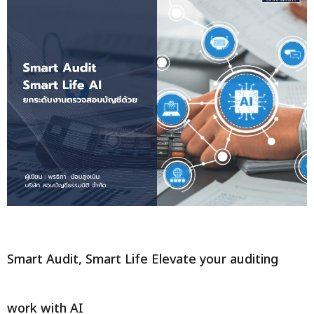
Smart Audit, Smart Life Elevate your auditing
work with AI