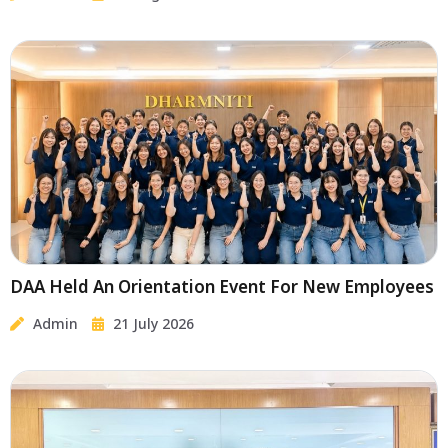
DAA Held An Orientation Event For New Employees
Admin
21 July 2026