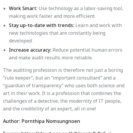
Work Smart:
Use technology as a labor-saving tool,
making work faster and more efficient.
Stay up-to-date with trends:
Learn and work with
new technologies that are constantly being
developed.
Increase accuracy:
Reduce potential human errors
and make audit results more reliable.
The auditing profession is therefore not just a boring
“rule keeper”, but an “important consultant” and a
“guardian of transparency” who uses both science and
art in their work. It is a profession that combines the
challenges of a detective, the modernity of IT people,
and the credibility of an expert, all in one!
Author: Pornthipa Nomsungnoen