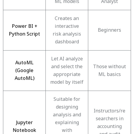
ML models
Analyst
Creates an
Power BI +
interactive
Beginners
Python Script
risk analysis
dashboard
Let AI analyze
AutoML
and select the
Those without
(Google
appropriate
ML basics
AutoML)
model by itself
Suitable for
designing
Instructors/re
analysis and
searchers in
Jupyter
explaining
accounting
Notebook
with