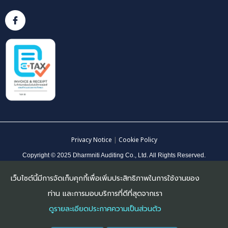
Privacy Notice
|
Cookie Policy
Copyright © 2025 Dharmniti Auditing Co., Ltd. All Rights Reserved.
เว็บไซต์นี้มีการจัดเก็บคุกกี้เพื่อเพิ่มประสิทธิภาพในการใช้งานของ
ท่าน และการมอบบริการที่ดีที่สุดจากเรา
ดูรายละเอียดประกาศความเป็นส่วนตัว