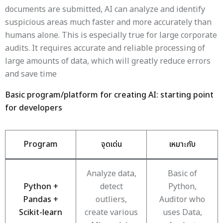
documents are submitted, AI can analyze and identify
suspicious areas much faster and more accurately than
humans alone. This is especially true for large corporate
audits. It requires accurate and reliable processing of
large amounts of data, which will greatly reduce errors
and save time
Basic program/platform for creating AI: starting point
for developers
Program
จุดเด่น
เหมาะกับ
Analyze data,
Basic of
Python +
detect
Python,
Pandas +
outliers,
Auditor who
Scikit-learn
create various
uses Data,