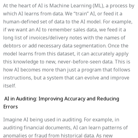
At the heart of AI is Machine Learning (ML), a process by
which AI learns from data. We “train” AI, or feed it a
human-defined set of data to the AI ​​model. For example,
if we want an AI to remember sales data, we feed it a
long list of invoices/delivery notes with the names of
debtors or add necessary data segmentation. Once the
model learns from this dataset, it can accurately apply
this knowledge to new, never-before-seen data. This is
how AI becomes more than just a program that follows
instructions, but a system that can evolve and improve
itself.
AI in Auditing: Improving Accuracy and Reducing
Errors
Imagine AI being used in auditing. For example, in
auditing financial documents, AI can learn patterns of
anomalies or fraud from historical data. As new