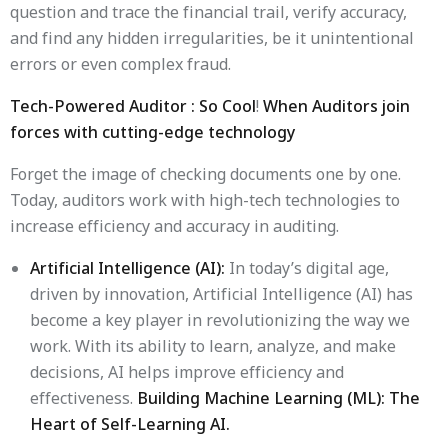
question and trace the financial trail, verify accuracy,
and find any hidden irregularities, be it unintentional
errors or even complex fraud.
Tech-Powered Auditor : So Cool
!
When Auditors join
forces with cutting-edge technology
Forget the image of checking documents one by one.
Today, auditors work with high-tech technologies to
increase efficiency and accuracy in auditing.
Artificial Intelligence (AI):
In today’s digital age,
driven by innovation, Artificial Intelligence (AI) has
become a key player in revolutionizing the way we
work. With its ability to learn, analyze, and make
decisions, AI helps improve efficiency and
effectiveness.
Building Machine Learning (ML): The
Heart of Self-Learning AI.