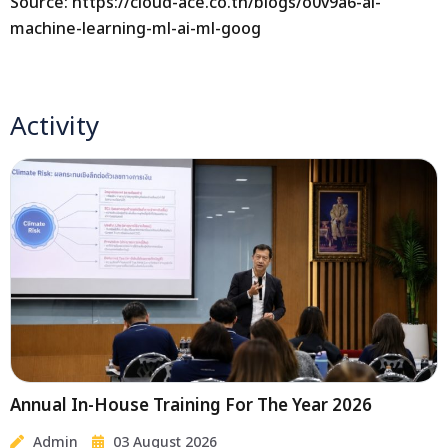
Source: https://cloud-ace.co.th/blogs/o0v9a6-ai-
machine-learning-ml-ai-ml-goog
Activity
Annual In-House Training For The Year 2026
Admin
03 August 2026