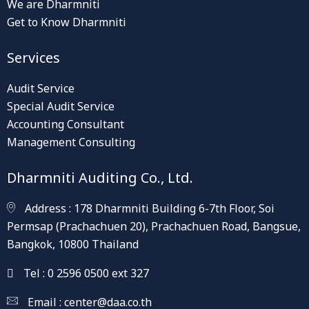
We are Dharmniti
Get to Know Dharmniti
Services
Audit Service
Special Audit Service
Accounting Consultant
Management Consulting
Dharmniti Auditing Co., Ltd.
Address : 178 Dharmniti Building 6-7th Floor, Soi
Permsap (Prachachuen 20), Prachachuen Road, Bangsue,
Bangkok, 10800 Thailand
Tel : 0 2596 0500 ext 327
Email :
center@daa.co.th