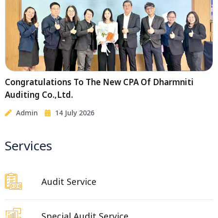
Congratulations To The New CPA Of Dharmniti
Auditing Co.,Ltd.
Admin
14 July 2026
Services
Audit Service
Special Audit Service